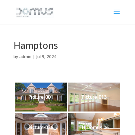
Hamptons
by
admin
|
Jul 9, 2024
Picture-001
Picture-013
Picture-036
EH Domus 06