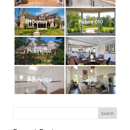
EH Domus 12
Picture-010
Picture-002
eh-4
Picture-024
eh-3
Search