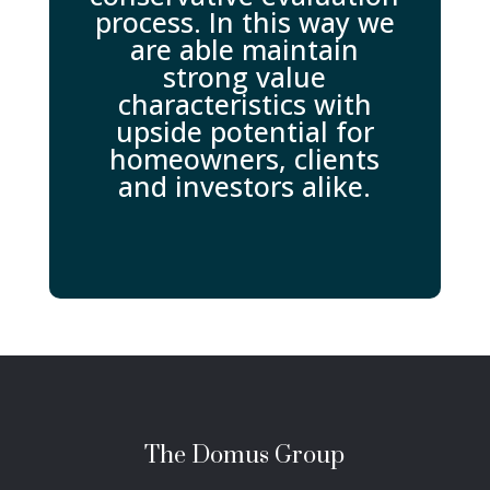
process. In this way we
are able maintain
strong value
characteristics with
upside potential for
homeowners, clients
and investors alike.
The Domus Group