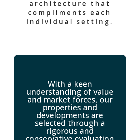
architecture that
compliments each
individual setting.
With a keen
understanding of value
and market forces, our
properties and
developments are
selected through a
rigorous and
conservative evaluation