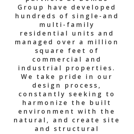
Group have developed
hundreds of single-and
multi-family
residential units and
managed over a million
square feet of
commercial and
industrial properties.
We take pride in our
design process,
constantly seeking to
harmonize the built
environment with the
natural, and create site
and structural