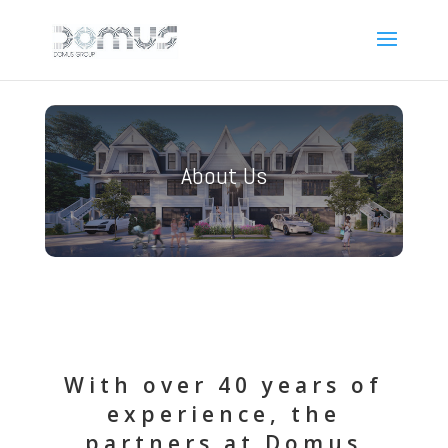
About Us
With over 40 years of
experience, the
partners at Domus